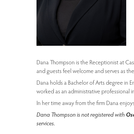
Dana Thompson is the Receptionist at Cas
and guests feel welcome and serves as the
Dana holds a Bachelor of Arts degree in E
worked as an administrative professional in
In her time away from the firm Dana enjoy
Dana Thompson is not registered with
Osa
services.