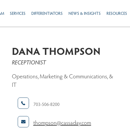
AM
SERVICES
DIFFERENTIATORS
NEWS & INSIGHTS
RESOURCES
DANA THOMPSON
RECEPTIONIST
Operations, Marketing & Communications, &
IT
703-506-8200
thompson@cassaday.com